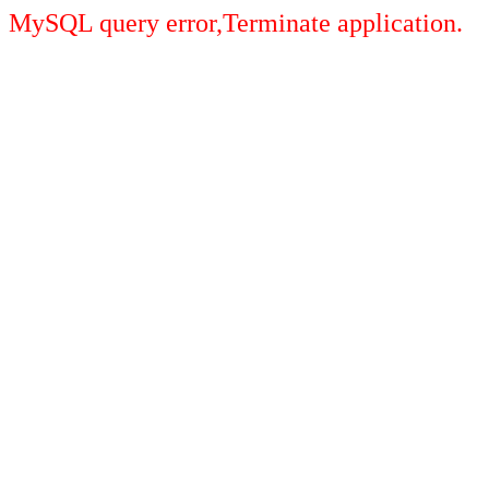
MySQL query error,Terminate application.